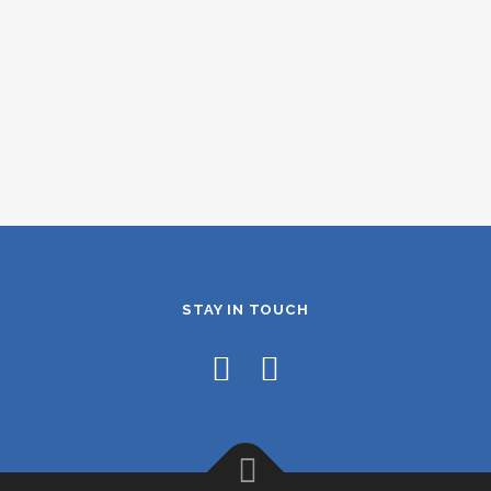
STAY IN TOUCH