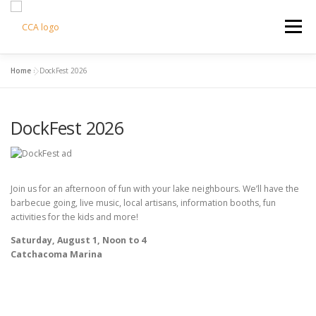
Skip
to
Menu
content
Home
»
DockFest 2026
HOME
CCA INFO
SUPPORT US
DockFest 2026
COTTAGE LIVING
CONTACT US
CART
Join us for an afternoon of fun with your lake neighbours. We’ll have the
barbecue going, live music, local artisans, information booths, fun
activities for the kids and more!
Saturday, August 1, Noon to 4
Catchacoma Marina