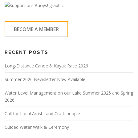
BECOME A MEMBER
RECENT POSTS
Long-Distance Canoe & Kayak Race 2026
Summer 2026 Newsletter Now Available
Water Level Management on our Lake Summer 2025 and Spring
2026
Call for Local Artists and Craftspeople
Guided Water Walk & Ceremony