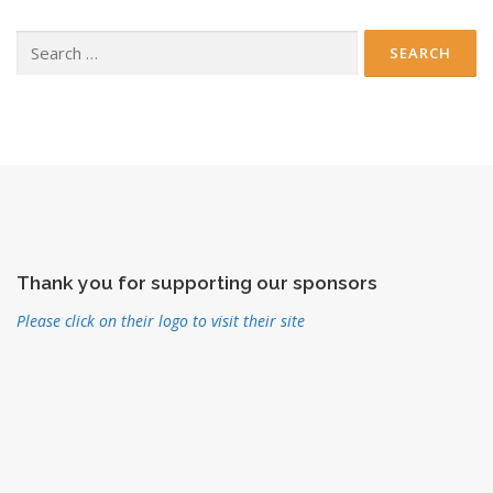
Search
for:
Thank you for supporting our sponsors
Please click on their logo to visit their site