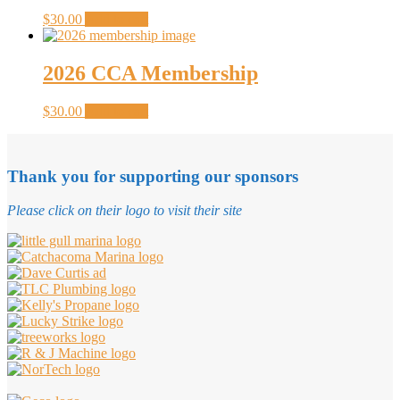
$
30.00
Add to cart
2026 CCA Membership
$
30.00
Add to cart
Thank you for supporting our sponsors
Please click on their logo to visit their site