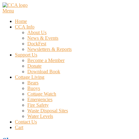
Skip
to
Menu
content
Home
CCA Info
About Us
News & Events
DockFest
Newsletters & Reports
Support Us
Become a Member
Donate
Download Book
Cottage Living
Bears
Buoys
Cottage Watch
Emergencies
Fire Safety
Waste Disposal Sites
Water Levels
Contact Us
Cart