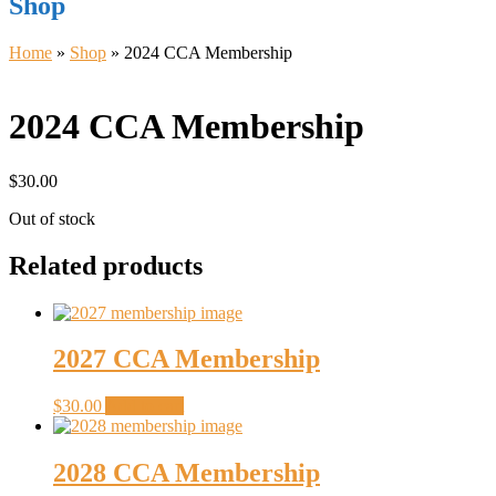
Shop
Home
»
Shop
»
2024 CCA Membership
2024 CCA Membership
$
30.00
Out of stock
Related products
2027 CCA Membership
$
30.00
Add to cart
2028 CCA Membership