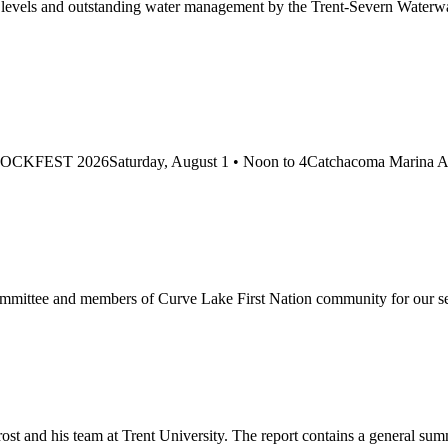
ake levels and outstanding water management by the Trent-Severn Wa
 at: DOCKFEST 2026Saturday, August 1 • Noon to 4Catchacoma Marina At
Committee and members of Curve Lake First Nation community for our
rost and his team at Trent University. The report contains a general su