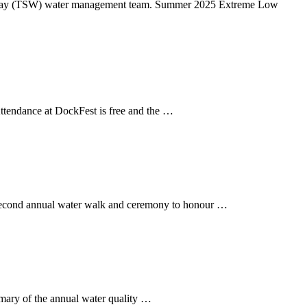
terway (TSW) water management team. Summer 2025 Extreme Low
tendance at DockFest is free and the …
 second annual water walk and ceremony to honour …
mmary of the annual water quality …