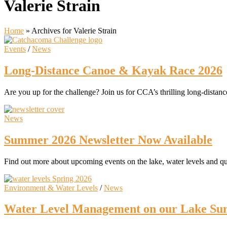
Valerie Strain
Home
»
Archives for Valerie Strain
Events
/
News
Long-Distance Canoe & Kayak Race 2026
Are you up for the challenge? Join us for CCA’s thrilling long-dista
News
Summer 2026 Newsletter Now Available
Find out more about upcoming events on the lake, water levels and q
Environment & Water Levels
/
News
Water Level Management on our Lake Su