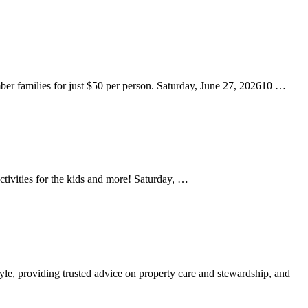
amilies for just $50 per person. Saturday, June 27, 202610 …
activities for the kids and more! Saturday, …
yle, providing trusted advice on property care and stewardship, and