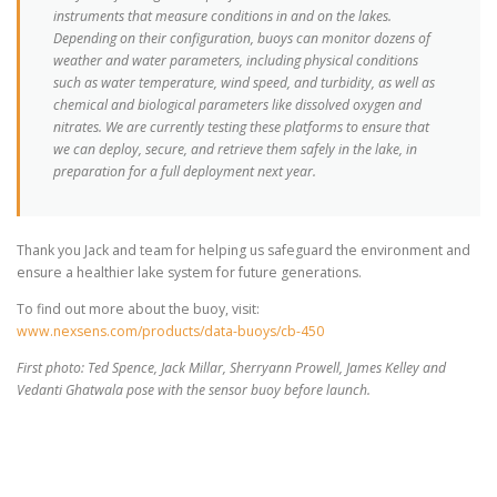
instruments that measure conditions in and on the lakes.
Depending on their configuration, buoys can monitor dozens of
weather and water parameters, including physical conditions
such as water temperature, wind speed, and turbidity, as well as
chemical and biological parameters like dissolved oxygen and
nitrates. We are currently testing these platforms to ensure that
we can deploy, secure, and retrieve them safely in the lake, in
preparation for a full deployment next year.
Thank you Jack and team for helping us safeguard the environment and
ensure a healthier lake system for future generations.
To find out more about the buoy, visit:
www.nexsens.com/products/data-buoys/cb-450
First photo: Ted Spence, Jack Millar, Sherryann Prowell, James Kelley and
Vedanti Ghatwala pose with the sensor buoy before launch.