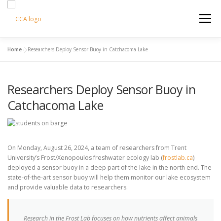
Skip
to
Menu
content
Home
»
Researchers Deploy Sensor Buoy in Catchacoma Lake
HOME
CCA INFO
SUPPORT US
Researchers Deploy Sensor Buoy in
COTTAGE LIVING
CONTACT US
CART
Catchacoma Lake
On Monday, August 26, 2024, a team of researchers from Trent
University’s Frost/Xenopoulos freshwater ecology lab (
frostlab.ca
)
deployed a sensor buoy in a deep part of the lake in the north end. The
state-of-the-art sensor buoy will help them monitor our lake ecosystem
and provide valuable data to researchers.
Research in the Frost Lab focuses on how nutrients affect animals